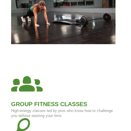
GROUP FITNESS CLASSES
High-energy classes led by pros who know how to challenge
you without wasting your time.