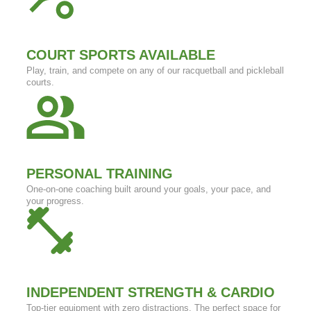
COURT SPORTS AVAILABLE
Play, train, and compete on any of our racquetball and pickleball
courts.
PERSONAL TRAINING
One-on-one coaching built around your goals, your pace, and
your progress.
INDEPENDENT STRENGTH & CARDIO
Top-tier equipment with zero distractions. The perfect space for