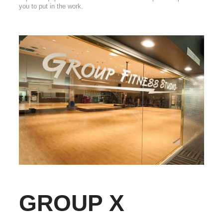
you to put in the work.
GROUP X