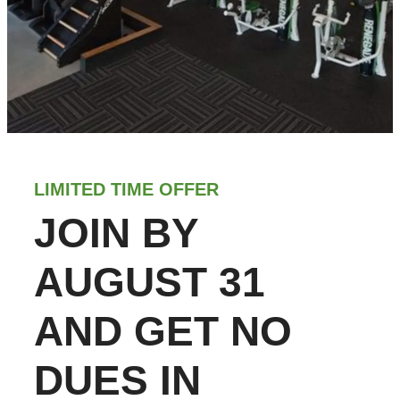
LIMITED TIME OFFER
JOIN BY
AUGUST 31
AND GET NO
DUES IN