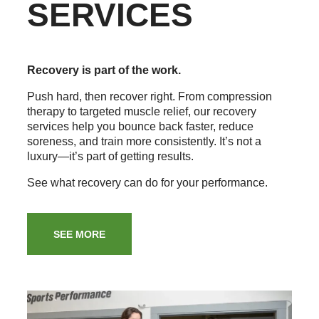
SERVICES
Recovery is part of the work.
Push hard, then recover right. From compression
therapy to targeted muscle relief, our recovery
services help you bounce back faster, reduce
soreness, and train more consistently. It’s not a
luxury—it’s part of getting results.
See what recovery can do for your performance.
SEE MORE