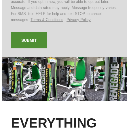
accurate. If you opt-in now, you will be able to opt-out later.
Message and data rates may apply. Message frequency varies.
For SMS: text HELP for help and text STOP to cancel
messages.
Terms & Conditions
|
Privacy Policy
SUBMIT
EVERYTHING