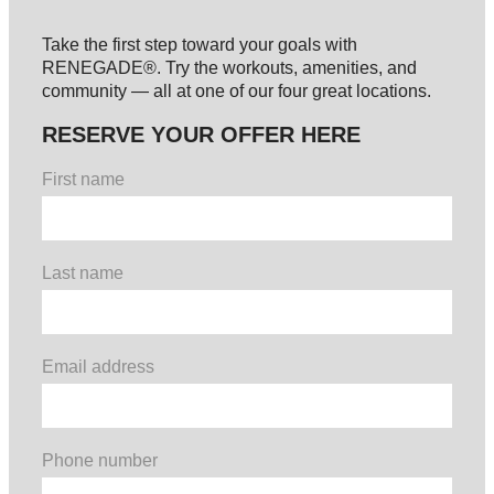
Take the first step toward your goals with
RENEGADE®. Try the workouts, amenities, and
community — all at one of our four great locations.
RESERVE YOUR OFFER HERE
First name
Last name
Email address
Phone number