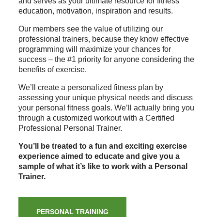
and serves as your ultimate resource for fitness
education, motivation, inspiration and results.
Our members see the value of utilizing our
professional trainers, because they know effective
programming will maximize your chances for
success – the #1 priority for anyone considering the
benefits of exercise.
We’ll create a personalized fitness plan by
assessing your unique physical needs and discuss
your personal fitness goals. We’ll actually bring you
through a customized workout with a Certified
Professional Personal Trainer.
You’ll be treated to a fun and exciting exercise
experience aimed to educate and give you a
sample of what it’s like to work with a Personal
Trainer.
PERSONAL TRAINING