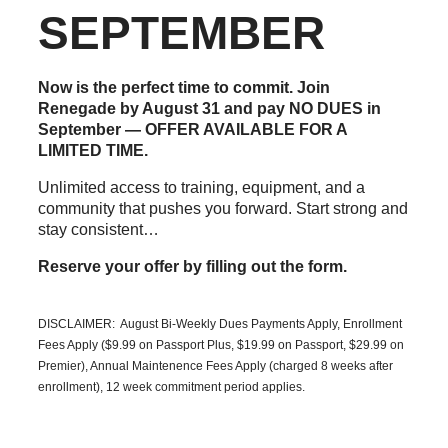
SEPTEMBER
Now is the perfect time to commit. Join
Renegade by August 31 and pay NO DUES in
September — OFFER AVAILABLE FOR A
LIMITED TIME.
Unlimited access to training, equipment, and a
community that pushes you forward. Start strong and
stay consistent…
Reserve your offer by filling out the form.
DISCLAIMER: August Bi-Weekly Dues Payments Apply, Enrollment
Fees Apply ($9.99 on Passport Plus, $19.99 on Passport, $29.99 on
Premier), Annual Maintenence Fees Apply (charged 8 weeks after
enrollment), 12 week commitment period applies.