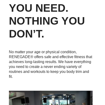
YOU NEED.
NOTHING YOU
DON’T.
No matter your age or physical condition,
RENEGADE® offers safe and effective fitness that
achieves long-lasting results. We have everything
you need to create a never ending variety of
routines and workouts to keep you body trim and
fit.