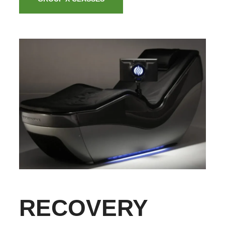
RECOVERY