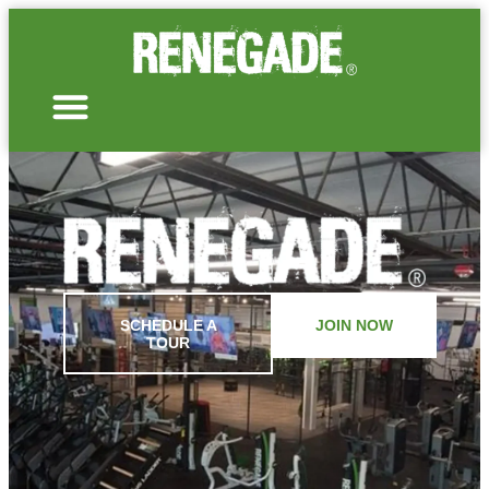
SCHEDULE A
JOIN NOW
TOUR