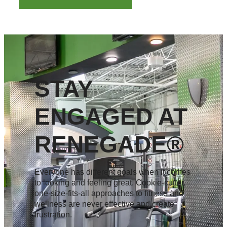
STAY
ENGAGED AT
RENEGADE®
Everyone has different goals when it comes
to looking and feeling great. Cookie-cutter,
one-size-fits-all approaches to fitness and
wellness are never effective and create
frustration.