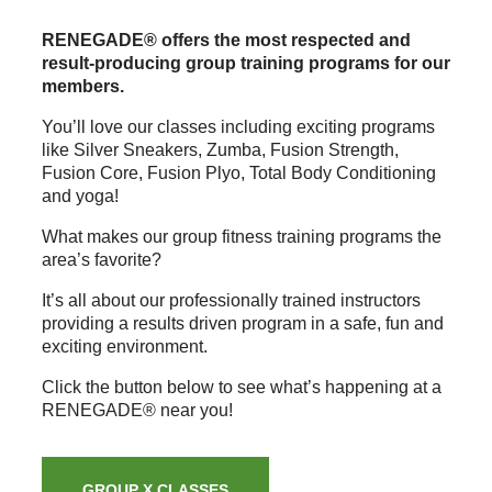
RENEGADE® offers the most respected and
result-producing group training programs for our
members.
You’ll love our classes including exciting programs
like Silver Sneakers, Zumba, Fusion Strength,
Fusion Core, Fusion Plyo, Total Body Conditioning
and yoga!
What makes our group fitness training programs the
area’s favorite?
It’s all about our professionally trained instructors
providing a results driven program in a safe, fun and
exciting environment.
Click the button below to see what’s happening at a
RENEGADE® near you!
GROUP X CLASSES