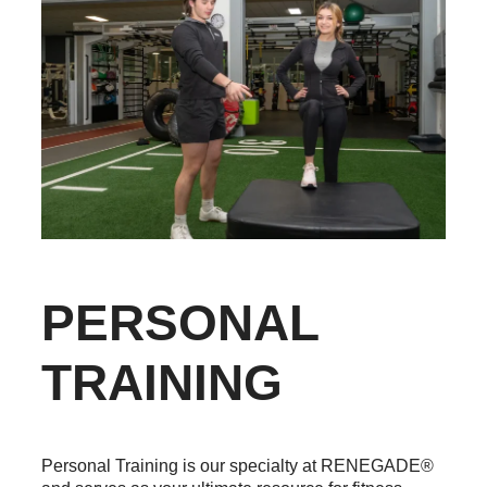
PERSONAL
TRAINING
Personal Training is our specialty at RENEGADE®