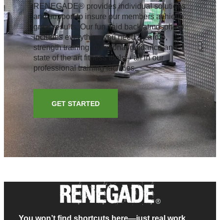
RENEGADE® provides individual solutions
and support to insure our members achieve
great results. Our fun, laid back atmosphere
includes everything you need – cardio,
strength training, nutritional guidance and
state of the art fitness tools – all in our
professional training facilities.
GET STARTED
You won’t find shortcuts here—just real work