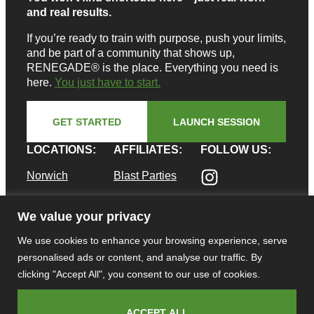
and real results.
If you’re ready to train with purpose, push your limits,
and be part of a community that shows up,
RENEGADE® is the place. Everything you need is
here.
You just have to start.
GET STARTED
LAUNCH SESSION
LOCATIONS:
AFFILIATES:
FOLLOW US:
Norwich
Blast Parties
Pawcatuck
Shifted
We value your privacy
Supplements
Waterford
We use cookies to enhance your browsing experience, serve
E. Greenwich
CAREERS:
personalised ads or content, and analyse our traffic. By
Career
clicking "Accept All", you consent to our use of cookies.
Opportunities
ACCEPT ALL