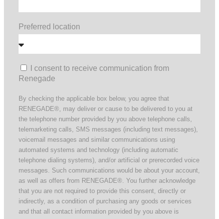
Preferred location
I consent to receive communication from
Renegade
By checking the applicable box below, you agree that
RENEGADE®, may deliver or cause to be delivered to you at
the telephone number provided by you above telephone calls,
telemarketing calls, SMS messages (including text messages),
voicemail messages and similar communications using
automated systems and technology (including automatic
telephone dialing systems), and/or artificial or prerecorded voice
messages. Such communications would be about your account,
as well as offers from RENEGADE®. You further acknowledge
that you are not required to provide this consent, directly or
indirectly, as a condition of purchasing any goods or services
and that all contact information provided by you above is